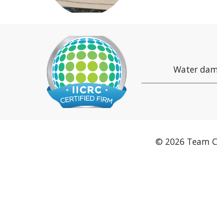
Water dam
© 2026 Team C