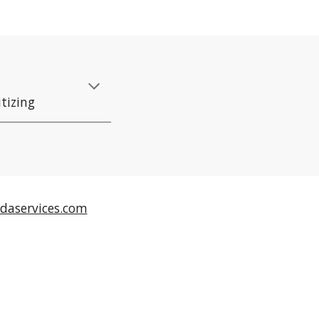
itizing
daservices.com