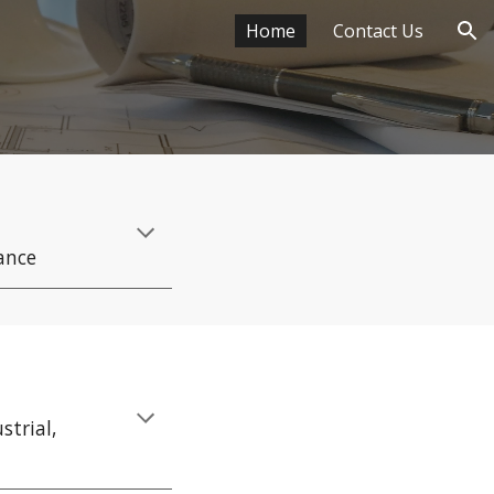
Home
Contact Us
ion
ance
strial,