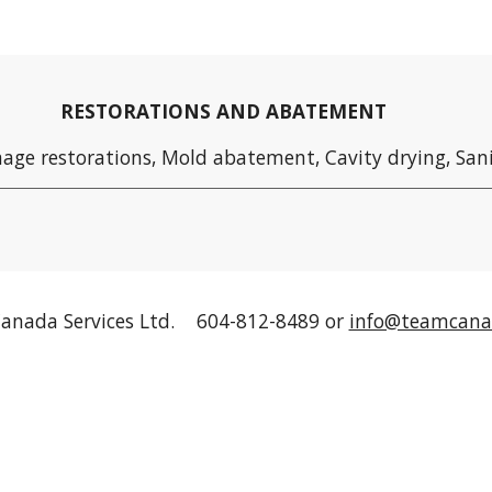
RESTORATIONS AND ABATEMENT
age restorations, Mold abatement
, Cavity drying, San
anada Services Ltd. 604-812-8489 or
info@teamcana