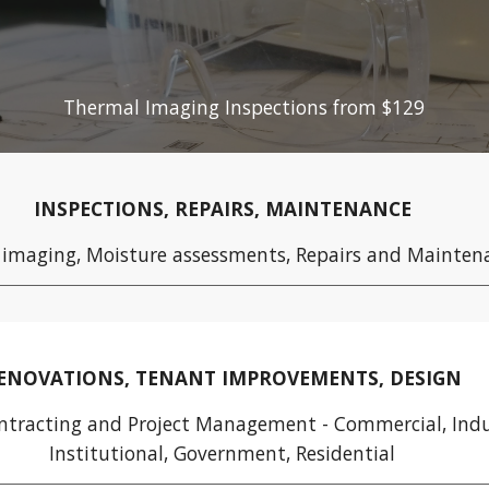
ip to main content
Skip to navigat
Thermal Imaging Inspections from $129
INSPECTIONS, REPAIRS, MAINTENANCE
 imaging,
Moisture assessments, Repairs and Mainten
ENOVATIONS, TENANT IMPROVEMENTS, DESIGN
ntracting and Project Management -
Commercial, Indu
Institutional, Government, Residential