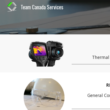
Team Canada Services
Sk
Thermal
R
General Co